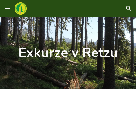
Skip to main content
Skip to navigation
Exkurze v Retzu