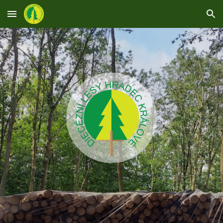
Skip to main content
Skip to navigation